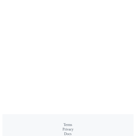
Terms
Privacy
Docs