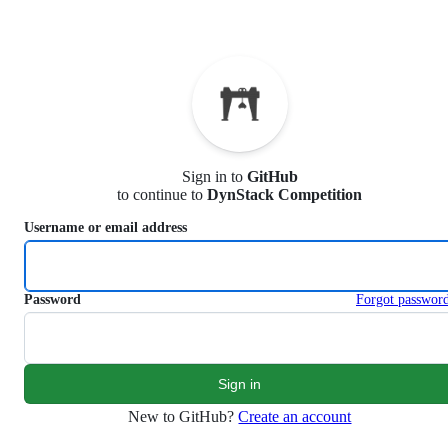
S
k
i
p
t
o
c
o
n
Sign in to
GitHub
t
to continue to
DynStack Competition
e
n
Username or email address
t
Password
Forgot passwor
New to GitHub?
Create an account